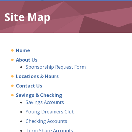
Site Map
Home
About Us
Sponsorship Request Form
Locations & Hours
Contact Us
Savings & Checking
Savings Accounts
Young Dreamers Club
Checking Accounts
Term Share Accounts