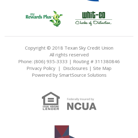
Copyright © 2018 Texan Sky Credit Union
All rights reserved
Phone: (806) 935-3333 | Routing # 311380846
Privacy Policy
|
Disclosures
|
Site Map
Powered by
SmartSource Solutions