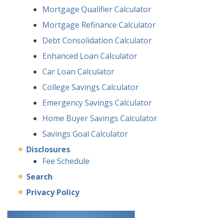
Mortgage Qualifier Calculator
Mortgage Refinance Calculator
Debt Consolidation Calculator
Enhanced Loan Calculator
Car Loan Calculator
College Savings Calculator
Emergency Savings Calculator
Home Buyer Savings Calculator
Savings Goal Calculator
Disclosures
Fee Schedule
Search
Privacy Policy