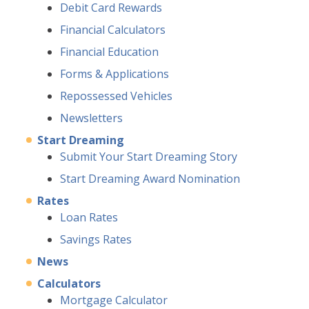
Debit Card Rewards
Financial Calculators
Financial Education
Forms & Applications
Repossessed Vehicles
Newsletters
Start Dreaming
Submit Your Start Dreaming Story
Start Dreaming Award Nomination
Rates
Loan Rates
Savings Rates
News
Calculators
Mortgage Calculator