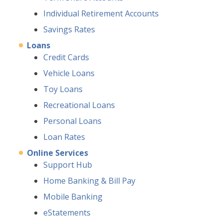
Individual Retirement Accounts
Savings Rates
Loans
Credit Cards
Vehicle Loans
Toy Loans
Recreational Loans
Personal Loans
Loan Rates
Online Services
Support Hub
Home Banking & Bill Pay
Mobile Banking
eStatements