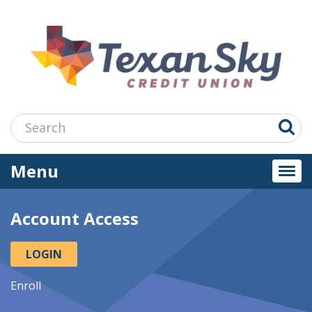
Jump
to
main
content
Search:
Menu
Togg
navi
Account Access
LOGIN
Enroll