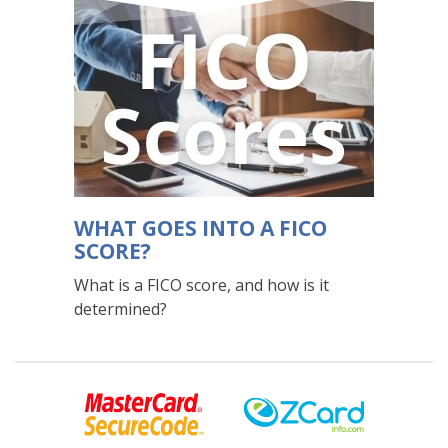
WHAT GOES INTO A FICO
SCORE?
What is a FICO score, and how is it
determined?