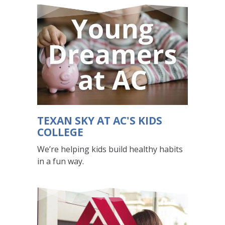
that
visually
displays
various
slides
one
at
a
time.
For
TEXAN SKY AT AC'S KIDS
screen
COLLEGE
reader
We’re helping kids build healthy habits
users,
in a fun way.
these
slides
appear
in
a
list