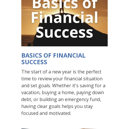
readers
read,
since
all
the
slides
are
always
BASICS OF FINANCIAL
shown
SUCCESS
to
these
The start of a new year is the perfect
users.
time to review your financial situation
and set goals. Whether it's saving for a
vacation, buying a home, paying down
debt, or building an emergency fund,
having clear goals helps you stay
focused and motivated.