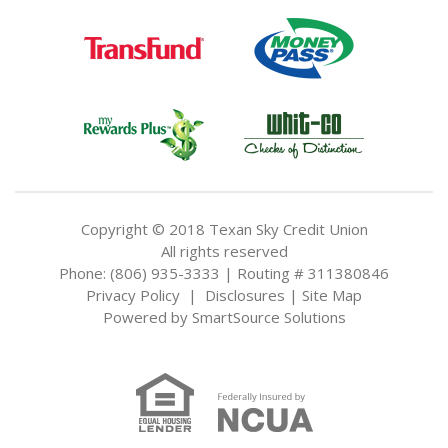
Copyright © 2018 Texan Sky Credit Union
All rights reserved
Phone: (806) 935-3333 | Routing # 311380846
Privacy Policy
|
Disclosures
|
Site Map
Powered by
SmartSource Solutions