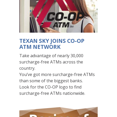
below.
The
navigation
buttons
only
effect
TEXAN SKY JOINS CO-OP
how
ATM NETWORK
these
slides
Take advantage of nearly 30,000
are
surcharge-free ATMs across the
shown
country.
visually,
You’ve got more surcharge-free ATMs
but
than some of the biggest banks.
do
Look for the CO-OP logo to find
not
surcharge-free ATMs nationwide.
effect
what
screen