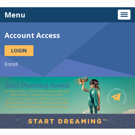
Menu
Togg
navi
Account Access
LOGIN
Enroll
This
section
of
the
page
contains
a
carousel