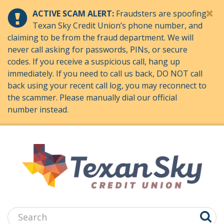
ACTIVE SCAM ALERT:
Fraudsters are spoofing
Texan Sky Credit Union’s phone number, and
claiming to be from the fraud department. We will
never call asking for passwords, PINs, or secure
codes. If you receive a suspicious call, hang up
immediately. If you need to call us back, DO NOT call
back using your recent call log, you may reconnect to
the scammer. Please manually dial our official
number instead.
Jump
to
main
content
Search: