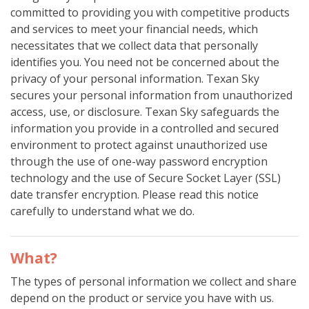
committed to providing you with competitive products
and services to meet your financial needs, which
necessitates that we collect data that personally
identifies you. You need not be concerned about the
privacy of your personal information. Texan Sky
secures your personal information from unauthorized
access, use, or disclosure. Texan Sky safeguards the
information you provide in a controlled and secured
environment to protect against unauthorized use
through the use of one-way password encryption
technology and the use of Secure Socket Layer (SSL)
date transfer encryption. Please read this notice
carefully to understand what we do.
What?
The types of personal information we collect and share
depend on the product or service you have with us.