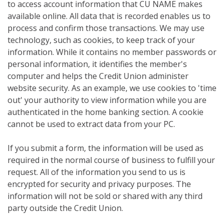
to access account information that CU NAME makes
available online. All data that is recorded enables us to
process and confirm those transactions. We may use
technology, such as cookies, to keep track of your
information. While it contains no member passwords or
personal information, it identifies the member's
computer and helps the Credit Union administer
website security. As an example, we use cookies to 'time
out' your authority to view information while you are
authenticated in the home banking section. A cookie
cannot be used to extract data from your PC.
If you submit a form, the information will be used as
required in the normal course of business to fulfill your
request. All of the information you send to us is
encrypted for security and privacy purposes. The
information will not be sold or shared with any third
party outside the Credit Union.