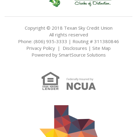
Copyright © 2018 Texan Sky Credit Union
All rights reserved
Phone: (806) 935-3333 | Routing # 311380846
Privacy Policy
|
Disclosures
|
Site Map
Powered by
SmartSource Solutions