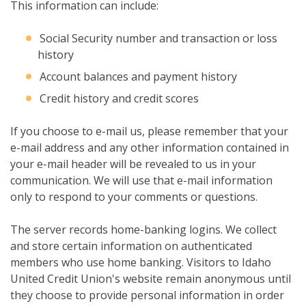
This information can include:
Social Security number and transaction or loss
history
Account balances and payment history
Credit history and credit scores
If you choose to e-mail us, please remember that your
e-mail address and any other information contained in
your e-mail header will be revealed to us in your
communication. We will use that e-mail information
only to respond to your comments or questions.
The server records home-banking logins. We collect
and store certain information on authenticated
members who use home banking. Visitors to Idaho
United Credit Union's website remain anonymous until
they choose to provide personal information in order