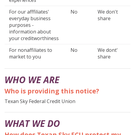
For our afffiliates'
No
We don't
everyday business
share
purposes -
information about
your creditworthiness
For nonaffiliates to
No
We dont'
market to you
share
WHO WE ARE
Who is providing this notice?
Texan Sky Federal Credit Union
WHAT WE DO
How does Texan Sky FCU protect my