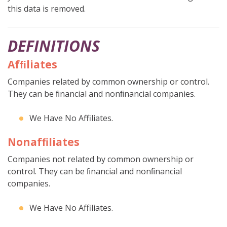
this data is removed.
DEFINITIONS
Afﬁliates
Companies related by common ownership or control.
They can be ﬁnancial and nonﬁnancial companies.
We Have No Affiliates.
Nonafﬁliates
Companies not related by common ownership or
control. They can be ﬁnancial and nonﬁnancial
companies.
We Have No Affiliates.