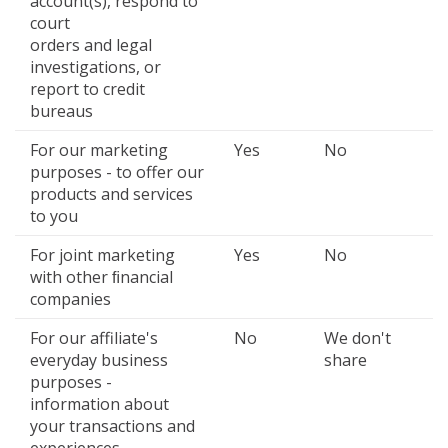
account(s), respond to
court
orders and legal
investigations, or
report to credit
bureaus
For our marketing
Yes
No
purposes - to offer our
products and services
to you
For joint marketing
Yes
No
with other ﬁnancial
companies
For our affiliate's
No
We don't
everyday business
share
purposes -
information about
your transactions and
experiences