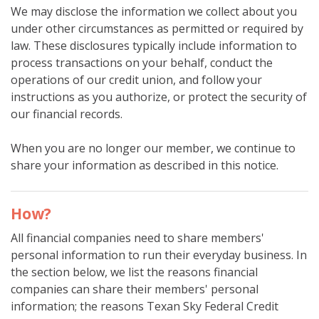
We may disclose the information we collect about you
under other circumstances as permitted or required by
law. These disclosures typically include information to
process transactions on your behalf, conduct the
operations of our credit union, and follow your
instructions as you authorize, or protect the security of
our financial records.
When you are no longer our member, we continue to
share your information as described in this notice.
How?
All financial companies need to share members'
personal information to run their everyday business. In
the section below, we list the reasons financial
companies can share their members' personal
information; the reasons Texan Sky Federal Credit