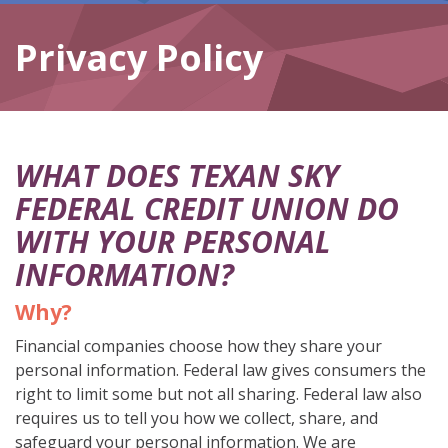
Privacy Policy
WHAT DOES TEXAN SKY
FEDERAL CREDIT UNION DO
WITH YOUR PERSONAL
INFORMATION?
Why?
Financial companies choose how they share your
personal information. Federal law gives consumers the
right to limit some but not all sharing. Federal law also
requires us to tell you how we collect, share, and
safeguard your personal information. We are