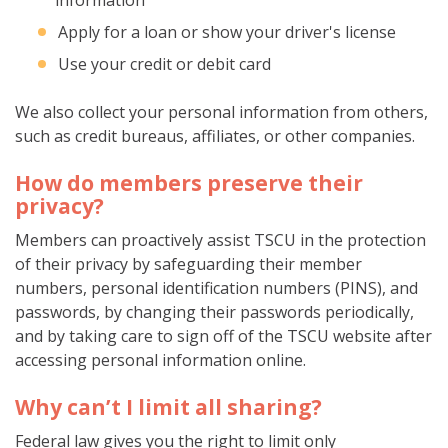
Apply for a loan or show your driver's license
Use your credit or debit card
We also collect your personal information from others,
such as credit bureaus, affiliates, or other companies.
How do members preserve their
privacy?
Members can proactively assist TSCU in the protection
of their privacy by safeguarding their member
numbers, personal identification numbers (PINS), and
passwords, by changing their passwords periodically,
and by taking care to sign off of the TSCU website after
accessing personal information online.
Why can’t I limit all sharing?
Federal law gives you the right to limit only