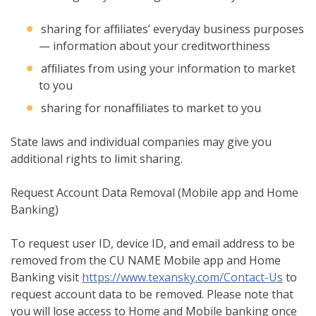
sharing for afﬁliates’ everyday business purposes
— information about your creditworthiness
afﬁliates from using your information to market
to you
sharing for nonafﬁliates to market to you
State laws and individual companies may give you
additional rights to limit sharing.
Request Account Data Removal (Mobile app and Home
Banking)
To request user ID, device ID, and email address to be
removed from the CU NAME Mobile app and Home
Banking visit
https://www.texansky.com/Contact-Us
to
request account data to be removed. Please note that
you will lose access to Home and Mobile banking once