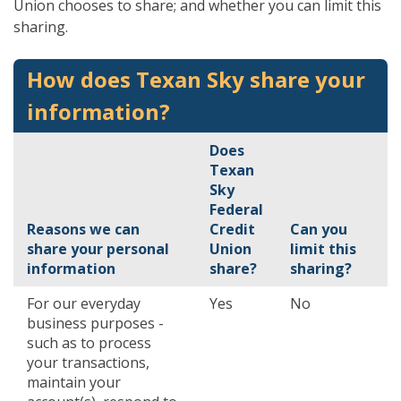
Union chooses to share; and whether you can limit this
sharing.
How does Texan Sky share your
information?
Does
Texan
Sky
Federal
Reasons we can
Credit
Can you
share your personal
Union
limit this
information
share?
sharing?
For our everyday
Yes
No
business purposes -
such as to process
your transactions,
maintain your