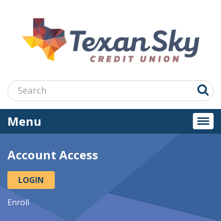
Jump
to
main
content
Search:
Menu
Togg
navi
Account Access
LOGIN
Enroll