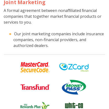
Joint Marketing
A formal agreement between nonafﬁliated ﬁnancial
companies that together market ﬁnancial products or
services to you.
Our joint marketing companies include insurance
companies, non-financial providers, and
authorized dealers.