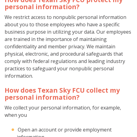
personal information?
We restrict access to nonpublic personal information
about you to those employees who have a specific
business purpose in utilizing your data. Our employees
are trained in the importance of maintaining
confidentiality and member privacy. We maintain
physical, electronic, and procedural safeguards that
comply with federal regulations and leading industry
practices to safeguard your nonpublic personal
information.
How does Texan Sky FCU collect my
personal information?
We collect your personal information, for example,
when you
Open an account or provide employment
information