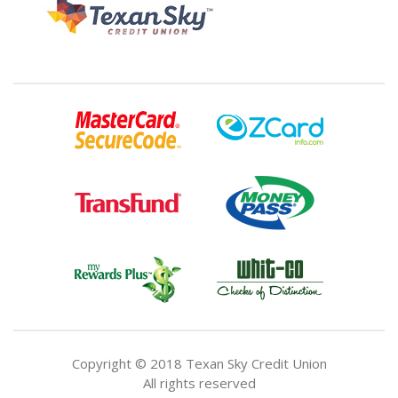
Copyright © 2018 Texan Sky Credit Union
All rights reserved