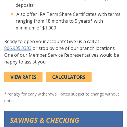
deposits
Also offer IRA Term Share Certificates with terms
ranging from 18 months to 5 years* with
minimum of $1,000
Ready to open your account? Give us a call at
806.935.3333
or stop by one of our branch locations.
One of our Member Service Representatives would be
happy to assist you.
VIEW RATES
CALCULATORS
*Penalty for early withdrawal. Rates subject to change without
notice.
SAVINGS & CHECKING