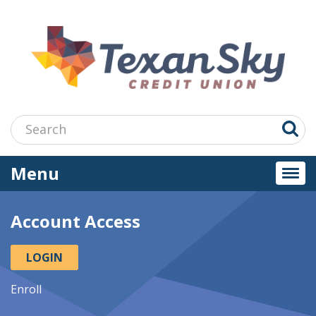
Jump
to
main
content
Search:
Menu
Togg
navi
Account Access
LOGIN
Enroll