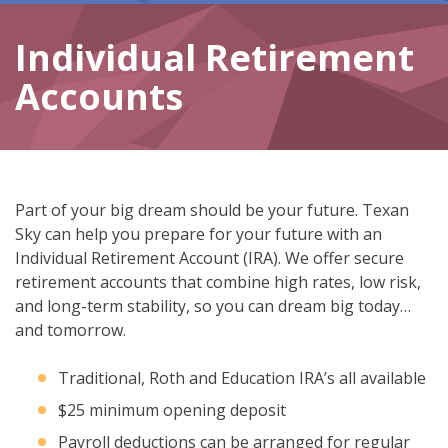
Individual Retirement
Accounts
Part of your big dream should be your future. Texan
Sky can help you prepare for your future with an
Individual Retirement Account (IRA). We offer secure
retirement accounts that combine high rates, low risk,
and long-term stability, so you can dream big today…
and tomorrow.
Traditional, Roth and Education IRA’s all available
$25 minimum opening deposit
Payroll deductions can be arranged for regular