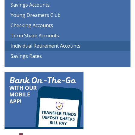
Savings Accounts
Young Dreamers Club
Checking Accounts
Term Share Accounts
Individual Retirement Accounts
Savings Rates