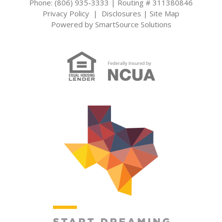
Phone: (806) 935-3333 | Routing # 311380846
Privacy Policy
|
Disclosures
|
Site Map
Powered by
SmartSource Solutions