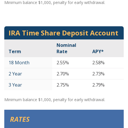
Minimum balance $1,000, penalty for early withdrawal.
IRA Time Share Deposit Account
Nominal
Term
Rate
APY*
18 Month
2.55%
2.58%
2 Year
2.70%
2.73%
3 Year
2.75%
2.79%
Minimum balance $1,000, penalty for early withdrawal.
RATES