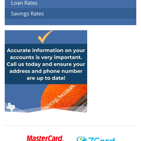
Loan Rates
Savings Rates