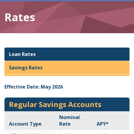
Rates
Loan Rates
Savings Rates
Effective Date: May 2026
Regular Savings Accounts
Nominal
Account Type
Rate
APY*