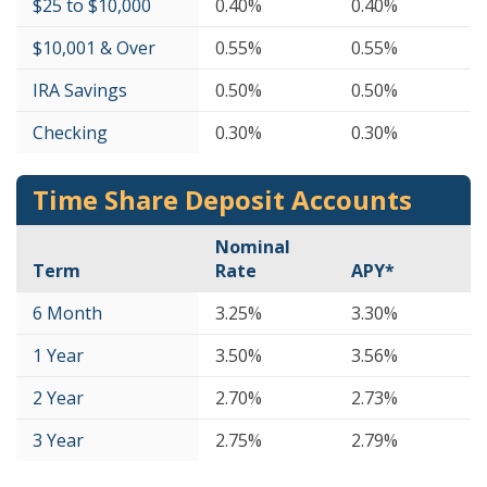
$25 to $10,000
0.40%
0.40%
$10,001 & Over
0.55%
0.55%
IRA Savings
0.50%
0.50%
Checking
0.30%
0.30%
Time Share Deposit Accounts
Nominal
Term
Rate
APY*
6 Month
3.25%
3.30%
1 Year
3.50%
3.56%
2 Year
2.70%
2.73%
3 Year
2.75%
2.79%