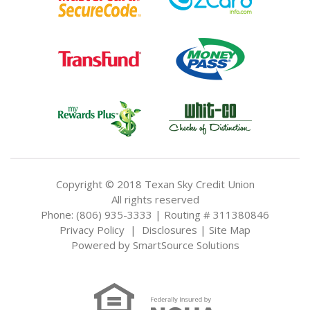
Copyright © 2018 Texan Sky Credit Union
All rights reserved
Phone: (806) 935-3333 | Routing # 311380846
Privacy Policy
|
Disclosures
|
Site Map
Powered by
SmartSource Solutions