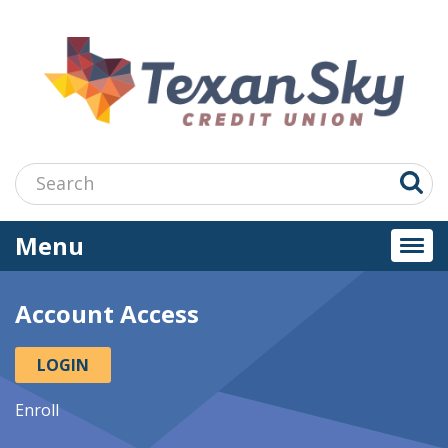
Jump
to
main
content
Search:
Menu
Togg
navi
Account Access
LOGIN
Enroll