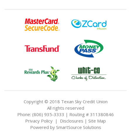
Copyright © 2018 Texan Sky Credit Union
All rights reserved
Phone: (806) 935-3333 | Routing # 311380846
Privacy Policy
|
Disclosures
|
Site Map
Powered by
SmartSource Solutions