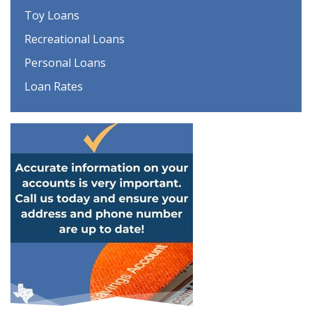
Toy Loans
Recreational Loans
Personal Loans
Loan Rates