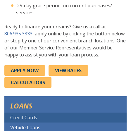
25-day grace period on current purchases/
services
Ready to finance your dreams? Give us a call at
806.935.3333
, apply online by clicking the button below
or stop by one of our convenient branch locations. One
of our Member Service Representatives would be
happy to assist you with your loan process.
APPLY NOW
VIEW RATES
CALCULATORS
LOANS
Credit Cards
Vehicle Loans