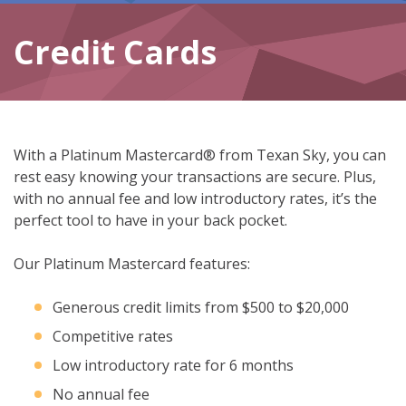
Credit Cards
With a Platinum Mastercard® from Texan Sky, you can
rest easy knowing your transactions are secure. Plus,
with no annual fee and low introductory rates, it’s the
perfect tool to have in your back pocket.
Our Platinum Mastercard features:
Generous credit limits from $500 to $20,000
Competitive rates
Low introductory rate for 6 months
No annual fee