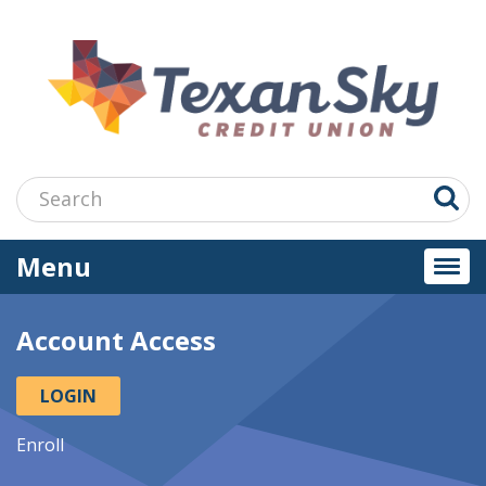
Jump
to
main
content
Search:
Menu
Togg
navi
Account Access
LOGIN
Enroll